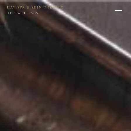
DAY SPA & SKIN THERAPY
THE WELL SPA