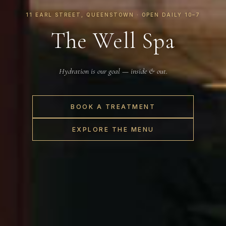
11 EARL STREET, QUEENSTOWN · OPEN DAILY 10–7
The Well Spa
Hydration is our goal — inside & out.
BOOK A TREATMENT
EXPLORE THE MENU