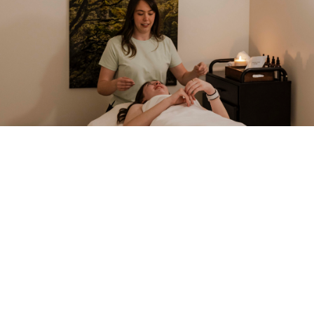
HOUSE SIGNATURES
Our Most-Loved Treatments
A selection of the rituals we are best known for. Every
treatment can be tailored — speak with your therapist