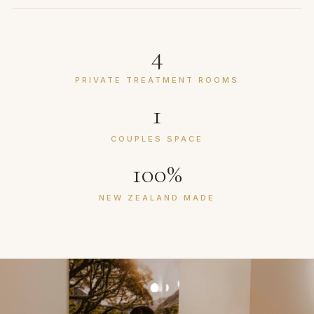
4
PRIVATE TREATMENT ROOMS
1
COUPLES SPACE
100%
NEW ZEALAND MADE