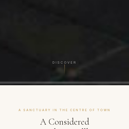
DISCOVER
A SANCTUARY IN THE CENTRE OF TOWN
A Considered