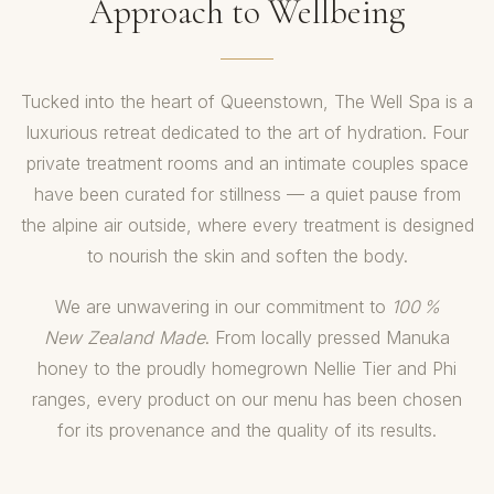
Approach to Wellbeing
Tucked into the heart of Queenstown, The Well Spa is a
luxurious retreat dedicated to the art of hydration. Four
private treatment rooms and an intimate couples space
have been curated for stillness — a quiet pause from
the alpine air outside, where every treatment is designed
to nourish the skin and soften the body.
We are unwavering in our commitment to
100 %
New Zealand Made
. From locally pressed Manuka
honey to the proudly homegrown Nellie Tier and Phi
ranges, every product on our menu has been chosen
for its provenance and the quality of its results.